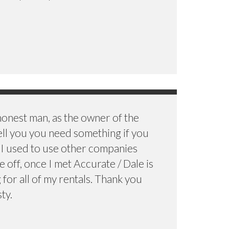
 honest man, as the owner of the
ell you you need something if you
d I used to use other companies
 off, once I met Accurate / Dale is
for all of my rentals. Thank you
ty.