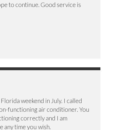
ope to continue. Good service is
Florida weekend in July. I called
n-functioning air conditioner. You
ctioning correctly and I am
e any time you wish.