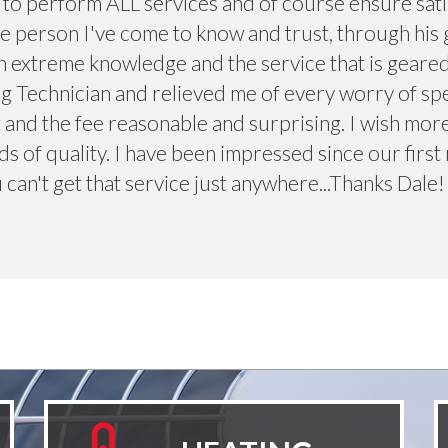
e to perform ALL services and of course ensure sati
e person I've come to know and trust, through his 
 extreme knowledge and the service that is geared 
g Technician and relieved me of every worry of sp
 and the fee reasonable and surprising. I wish mor
s of quality. I have been impressed since our first 
 can't get that service just anywhere...Thanks Dale!