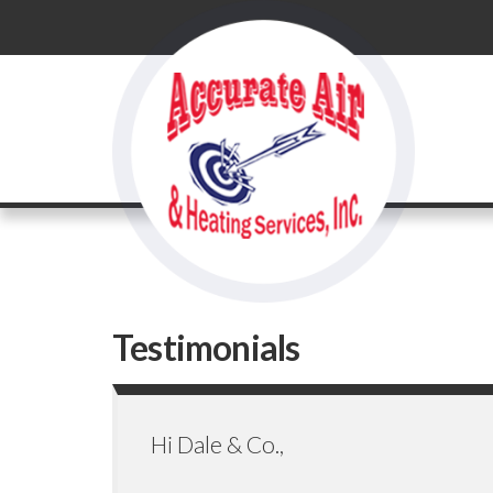
Testimonials
Hi Dale & Co.,