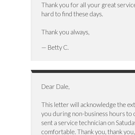
Thank you for all your great servic
hard to find these days.
Thank you always,
— Betty C.
Dear Dale,
This letter will acknowledge the ex
you during non-business hours to c
sent a service technician on Satuda
comfortable. Thank you, thank you, 