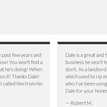
e past few years and
Dale is a great and
w! You won't find a
business he won't t
at he's doing! When
don't. As a landlor
 on it! Thanks Dale!
which used to rip me
 I called him from his
who I've been using 
)
Dale for your hones
— Robert M.