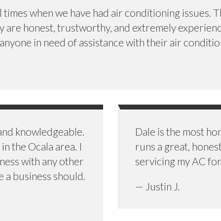
imes when we have had air conditioning issues. The
ey are honest, trustworthy, and extremely experien
yone in need of assistance with their air conditio
 and knowledgeable.
Dale is the most h
in the Ocala area. I
runs a great, hones
ness with any other
servicing my AC for
e a business should.
— Justin J.