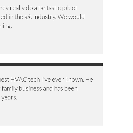
y really do a fantastic job of
ced in the a/c industry. We would
ning.
onest HVAC tech I've ever known. He
t family business and has been
 years.