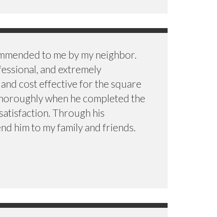
ommended to me by my neighbor.
fessional, and extremely
 and cost effective for the square
 thoroughly when he completed the
satisfaction. Through his
nd him to my family and friends.