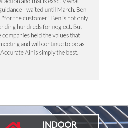
sfaction and that is exactly what
guidance I waited until March. Ben
"for the customer". Ben is not only
ending hundreds for neglect. But
e companies held the values that
meeting and will continue to be as
 Accurate Air is simply the best.
INDOOR