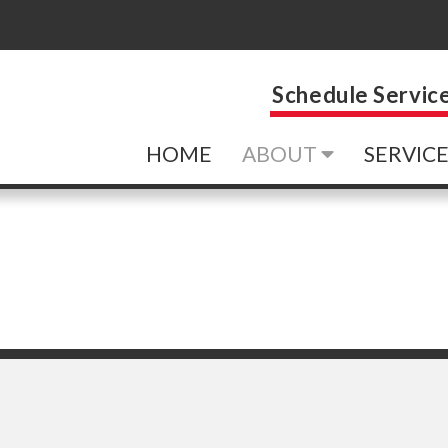
Schedule Servic
HOME
ABOUT
SERVIC