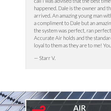
call I was advised that the best tim
happened. Dale is the owner and th
arrived. An amazing young man with
a compliment to Dale but an amazin
the system was perfect, ran perfect
Accurate Air holds and the standard
loyal to them as they are to me! You
— Starr V.
AIR