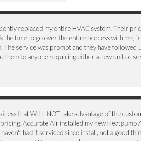
cently replaced my entire HVAC system. Their price
k the time to go over the entire process with me, f
en. The service was prompt and they have followed 
 them to anyone requiring either a new unit or ser
usiness that WILL NOT take advantage of the custo
le pricing. Accurate Air installed my new Heatpump 
aven't had it serviced since install, not a good thi