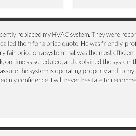
recently replaced my HVAC system. They were rec
called them for a price quote. He was friendly, pro
fair price on a system that was the most efficient
, on time as scheduled, and explained the system
assure the system is operating properly and to my 
ed my confidence. I will never hesitate to recomme