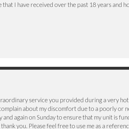
e that I have received over the past 18 years and h
traordinary service you provided during a very hot 
omplain about my discomfort due to a poorly or no
y and again on Sunday to ensure that my unit is fun
thank you. Please feel free to use me as a referenc