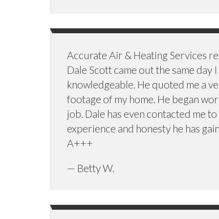
Accurate Air & Heating Services 
Dale Scott came out the same day I 
knowledgeable. He quoted me a very 
footage of my home. He began work
job. Dale has even contacted me to 
experience and honesty he has gain
A+++
— Betty W.