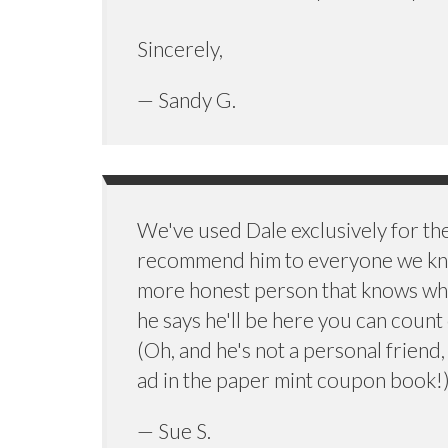
Sincerely,
— Sandy G.
We've used Dale exclusively for th
recommend him to everyone we kno
more honest person that knows wh
he says he'll be here you can count
(Oh, and he's not a personal friend,
ad in the paper mint coupon book!
— Sue S.