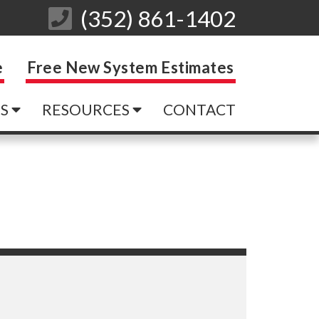
(352) 861-1402
e
Free New System Estimates
ES
RESOURCES
CONTACT