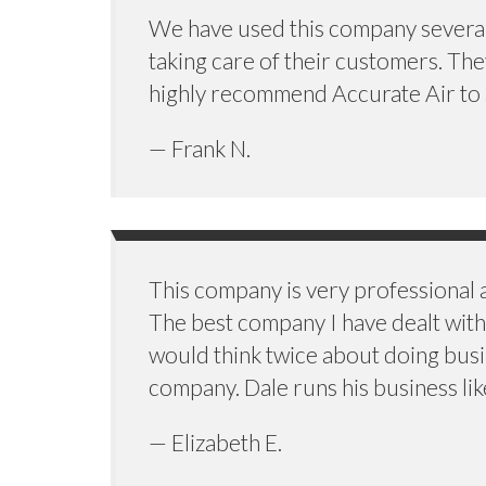
We have used this company several t
taking care of their customers. Th
highly recommend Accurate Air to an
— Frank N.
This company is very professional
The best company I have dealt with 
would think twice about doing busi
company. Dale runs his business lik
— Elizabeth E.