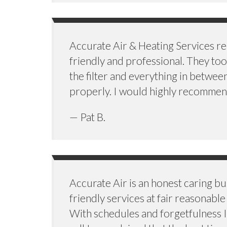
Accurate Air & Heating Services re
friendly and professional. They too
the filter and everything in betwe
properly. I would highly recommend
— Pat B.
Accurate Air is an honest caring b
friendly services at fair reasonab
With schedules and forgetfulness I h