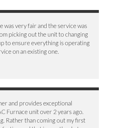
 was very fair and the service was
rom picking out the unit to changing
up to ensure everything is operating
vice on an existing one.
mer and provides exceptional
AC Furnace unit over 2 years ago.
ng. Rather than coming out my first