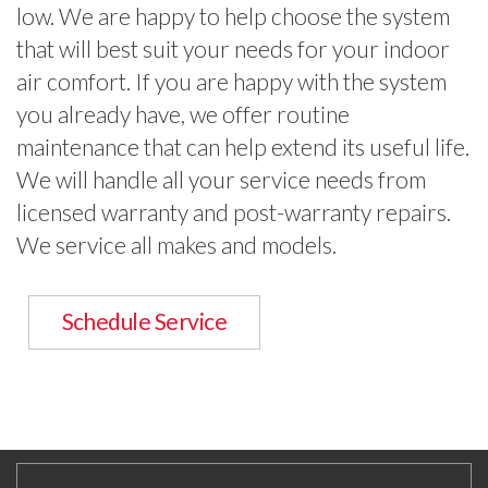
low. We are happy to help choose the system
that will best suit your needs for your indoor
air comfort. If you are happy with the system
you already have, we offer routine
maintenance that can help extend its useful life.
We will handle all your service needs from
licensed warranty and post-warranty repairs.
We service all makes and models.
Schedule Service