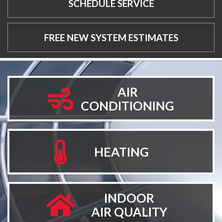
SCHEDULE SERVICE
FREE NEW SYSTEM ESTIMATES
AIR
CONDITIONING
HEATING
INDOOR
AIR QUALITY