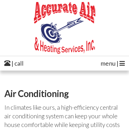
| call
menu |
Air Conditioning
In climates like ours, a high-efficiency central
air conditioning system can keep your whole
house comfortable while keeping utility costs